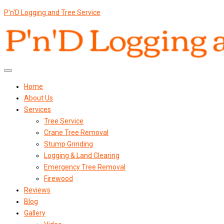
P'n'D Logging and Tree Service
Home
About Us
Services
Tree Service
Crane Tree Removal
Stump Grinding
Logging & Land Clearing
Emergency Tree Removal
Firewood
Reviews
Blog
Gallery