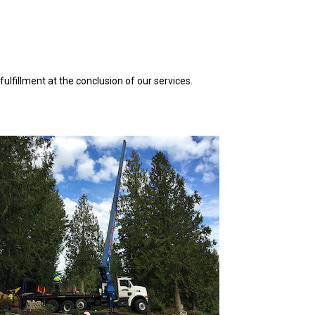
ulfillment at the conclusion of our services.