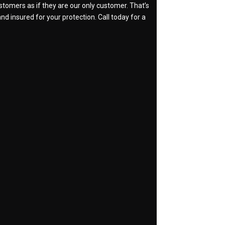
stomers as if they are our only customer. That’s
nd insured for your protection. Call today for a