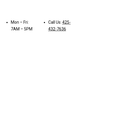
Mon – Fri:
Call Us:
425-
7AM – 5PM
432-7636