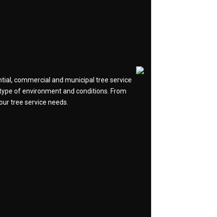
ntial, commercial and municipal tree service
y type of environment and conditions. From
your tree service needs.