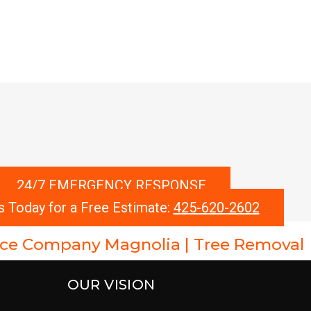
24/7 EMERGENCY RESPONSE
s Today for a Free Estimate:
425-620-2602
vice Company Magnolia | Tree Removal
OUR VISION