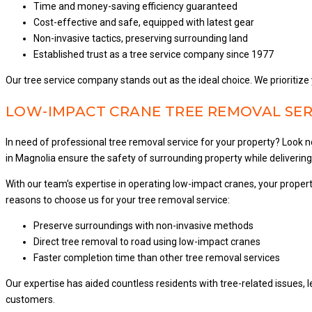
Time and money-saving efficiency guaranteed
Cost-effective and safe, equipped with latest gear
Non-invasive tactics, preserving surrounding land
Established trust as a tree service company since 1977
Our tree service company stands out as the ideal choice. We prioritize 
LOW-IMPACT CRANE TREE REMOVAL SER
In need of professional tree removal service for your property? Loo
in Magnolia ensure the safety of surrounding property while deliverin
With our team's expertise in operating low-impact cranes, your prop
reasons to choose us for your tree removal service:
Preserve surroundings with non-invasive methods
Direct tree removal to road using low-impact cranes
Faster completion time than other tree removal services
Our expertise has aided countless residents with tree-related issues, 
customers.