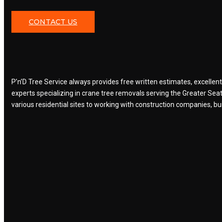
CONTACT US
P’n’D Tree Service always provides free written estimates, excellen
experts specializing in crane tree removals serving the Greater Sea
various residential sites to working with construction companies, buil