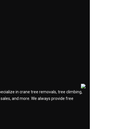
cialize in crane tree removals, tree climbing,
og sales, and more. We always provide free