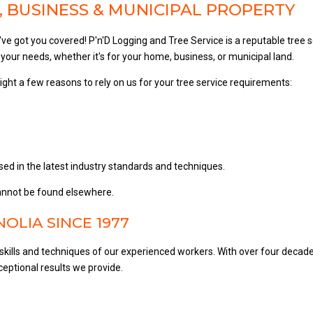
 BUSINESS & MUNICIPAL PROPERTY
e've got you covered! P'n'D Logging and Tree Service is a reputable tree
your needs, whether it's for your home, business, or municipal land.
light a few reasons to rely on us for your tree service requirements:
sed in the latest industry standards and techniques.
 cannot be found elsewhere.
OLIA SINCE 1977
skills and techniques of our experienced workers. With over four decad
eptional results we provide.