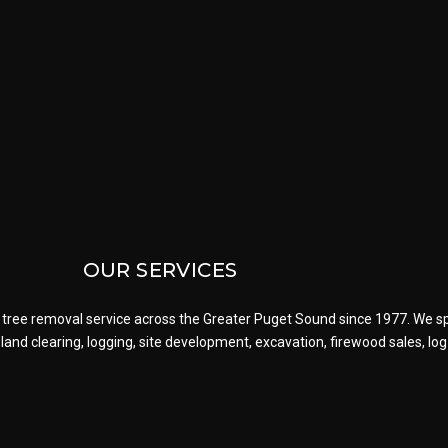
OUR SERVICES
tree removal service across the Greater Puget Sound since 1977. We spe
g, land clearing, logging, site development, excavation, firewood sales, l