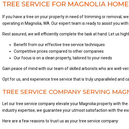
TREE SERVICE FOR MAGNOLIA HOME,
If you have a tree on your property in need of trimming or removal, w
operating in Magnolia, WA. Our expert team is ready to assist you with 
Rest assured, we will efficiently complete the task at hand. Let us high
Benefit from our effective tree service techniques
Competitive prices compared to other companies
Our focus is on a clean property, tailored to your needs
Gain peace of mind with our team of skilled arborists who are well-ver
Opt for us, and experience tree service that is truly unparalleled and
TREE SERVICE COMPANY SERVING MAGN
Let our tree service company elevate your Magnolia property with the 
industry expertise, we guarantee your utmost satisfaction with the exc
Here are a few reasons to trust us as your tree service company: