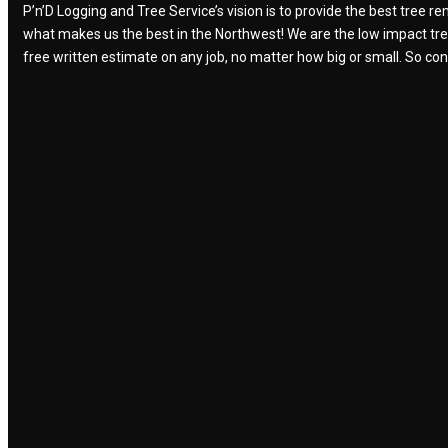
P’n’D Logging and Tree Service’s vision is to provide the best tree 
what makes us the best in the Northwest! We are the low impact tree r
free written estimate on any job, no matter how big or small. So con